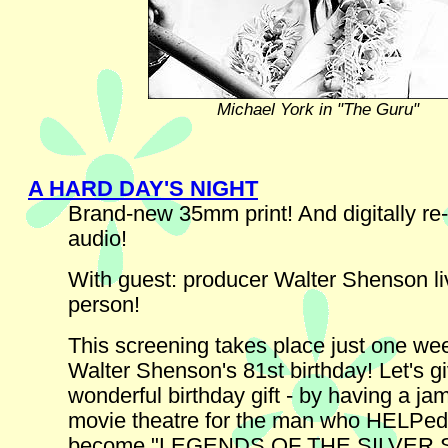
Michael York in "The Guru"
A HARD DAY'S NIGHT
Brand-new 35mm print! And digitally re
audio!
With guest: producer Walter Shenson li
person!
This screening takes place just one wee
Walter Shenson's 81st birthday! Let's g
wonderful birthday gift - by having a j
movie theatre for the man who HELPed
become "LEGENDS OF THE SILVER 