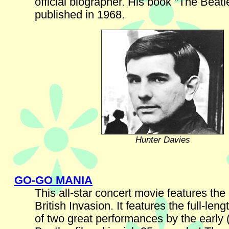
official biographer. His book "The Beat
published in 1968.
Hunter Davies
GO-GO MANIA
This all-star concert movie features the
British Invasion. It features the full-len
of two great performances by the early 