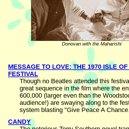
Donovan with the Maharishi
MESSAGE TO LOVE: THE 1970 ISLE OF
FESTIVAL
Though no Beatles attended this festival
great sequence in the film where the en
600,000 (larger even than the Woodsto
audience!) are swaying along to the fes
system blasting "Give Peace A Chance
CANDY