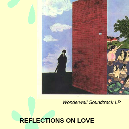
Wonderwall Soundtrack LP
REFLECTIONS ON LOVE