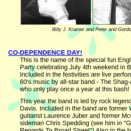
Billy J. Kramer and Peter and Gord
CO-DEPENDENCE DAY!
This is the name of the special fun Eng
Party celebrating July 4th weekend in Br
Included in the festivities are live perf
60's music by all-star band - The Shag-a
who only play once a year at this bash!
This year the band is led by rock lege
Davis. Included in the band are former
guitarist Laurence Juber and former M
sideman Chris Spedding (see him in "
Regards To Broad Street") Also in the b