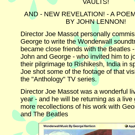
VAULTS!
AND - NEW REVELATION! - A POE
BY JOHN LENNON!
Director Joe Massot personally commi
George to write the Wonderwall soundt
became close friends with the Beatles -
John and George - who invited him to j
their pilgrimage to Rishikesh, India in s
Joe shot some of the footage of that vis
the "Anthology" TV series.
Director Joe Massot was a wonderful liv
year - and he will be returning as a live 
more recollections of his work with Ge
and The Beatles