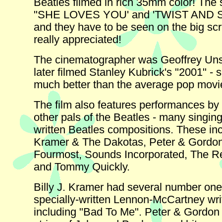
Beatles filmed in rich 35mm color! The
"SHE LOVES YOU' and 'TWIST AND 
and they have to be seen on the big sc
really appreciated!
The cinematographer was Geoffrey Uns
later filmed Stanley Kubrick's "2001" - so
much better than the average pop movi
The film also features performances by
other pals of the Beatles - many singing
written Beatles compositions. These incl
Kramer & The Dakotas, Peter & Gordo
Fourmost, Sounds Incorporated, The 
and Tommy Quickly.
Billy J. Kramer had several number one 
specially-written Lennon-McCartney wri
including "Bad To Me". Peter & Gordon