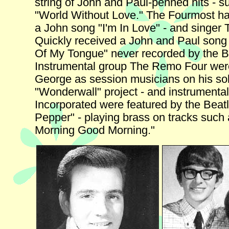
string of John and Paul-penned hits - s
"World Without Love." The Fourmost had
a John song "I'm In Love" - and singe
Quickly received a John and Paul song 
Of My Tongue" never recorded by the B
Instrumental group The Remo Four wer
George as session musicians on his so
"Wonderwall" project - and instrumenta
Incorporated were featured by the Beatl
Pepper" - playing brass on tracks such
Morning Good Morning."