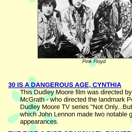
Pink Floyd
30 IS A DANGEROUS AGE, CYNTHIA
This Dudley Moore film was directed by
McGrath - who directed the landmark P
Dudley Moore TV series "Not Only...But
which John Lennon made two notable 
appearances.