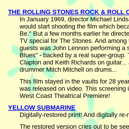
THE ROLLING STONES ROCK & ROLL 
In January 1969, director Michael Lind
would start shooting the film which bec
Be." But a few months earlier he direct
TV special for The Stones. And among 
guests was John Lennon performing a s
Blues" - backed by a real super-group. 
Clapton and Keith Richards on guitar...
drummer Mitch Mitchell on drums...
This film stayed in the vaults for 28 year
was released on video. This screening is
West Coast Theatrical Premiere!
YELLOW SUBMARINE
Digitally-restored print! And digitally re
The restored version cries out to be see