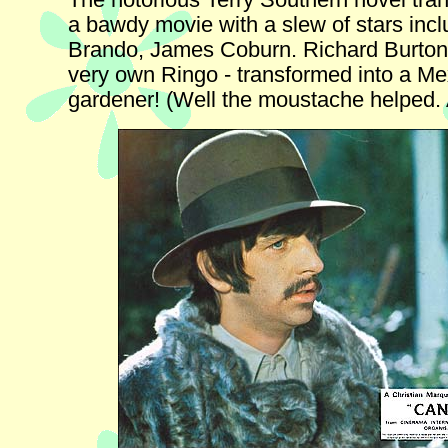
The notorious Terry Southern novel tra
a bawdy movie with a slew of stars inc
Brando, James Coburn. Richard Burton 
very own Ringo - transformed into a Me
gardener! (Well the moustache helped. A l