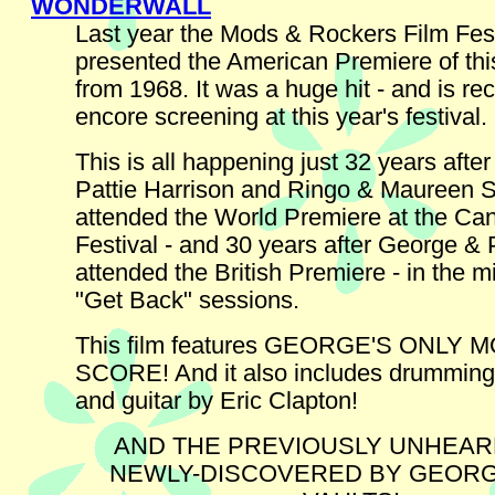
WONDERWALL
Last year the Mods & Rockers Film Fest
presented the American Premiere of this
from 1968. It was a huge hit - and is re
encore screening at this year's festival.
This is all happening just 32 years afte
Pattie Harrison and Ringo & Maureen S
attended the World Premiere at the Ca
Festival - and 30 years after George & 
attended the British Premiere - in the m
"Get Back" sessions.
This film features GEORGE'S ONLY 
SCORE! And it also includes drumming
and guitar by Eric Clapton!
AND THE PREVIOUSLY UNHEA
NEWLY-DISCOVERED BY GEORGE