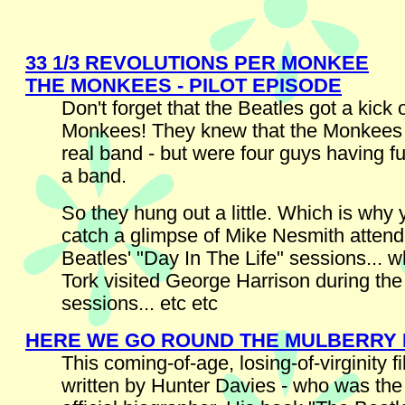
33 1/3 REVOLUTIONS PER MONKEE
THE MONKEES - PILOT EPISODE
Don't forget that the Beatles got a kick 
Monkees! They knew that the Monkees 
real band - but were four guys having
a band.
So they hung out a little. Which is why
catch a glimpse of Mike Nesmith attend
Beatles' "Day In The Life" sessions... 
Tork visited George Harrison during th
sessions... etc etc
HERE WE GO ROUND THE MULBERRY
This coming-of-age, losing-of-virginity 
written by Hunter Davies - who was the