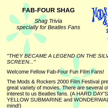
FAB-FOUR SHAG
Shag Trivia
specially for Beatles Fans
"THEY BECAME A LEGEND ON THE SIL
SCREEN..."
Welcome Fellow Fab-Four Fun Film Fans!
The Mods & Rockers 2000 Film Festival pr
great variety of movies. There are several o
interest to us Beatles fans. (A HARD DAY'
YELLOW SUBMARINE and WONDERWALL
mind!)