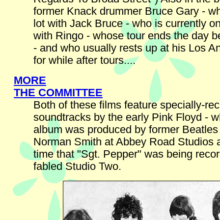
former Knack drummer Bruce Gary - wh
lot with Jack Bruce - who is currently o
with Ringo - whose tour ends the day be
- and who usually rests up at his Los 
for while after tours....
MORE
THE COMMITTEE
Both of these films feature specially-re
soundtracks by the early Pink Floyd - w
album was produced by former Beatles
Norman Smith at Abbey Road Studios 
time that "Sgt. Pepper" was being recor
fabled Studio Two.