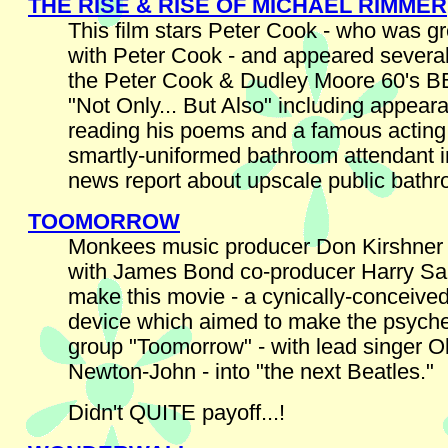
THE RISE & RISE OF MICHAEL RIMMER
This film stars Peter Cook - who was gr
with Peter Cook - and appeared several
the Peter Cook & Dudley Moore 60's 
"Not Only... But Also" including appear
reading his poems and a famous actin
smartly-uniformed bathroom attendant i
news report about upscale public bath
TOOMORROW
Monkees music producer Don Kirshner 
with James Bond co-producer Harry Sa
make this movie - a cynically-conceive
device which aimed to make the psyche
group "Toomorrow" - with lead singer Ol
Newton-John - into "the next Beatles."
Didn't QUITE payoff...!