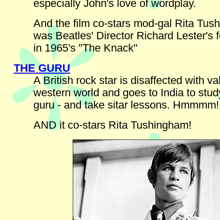
especially John's love of wordplay.
And the film co-stars mod-gal Rita Tu
was Beatles' Director Richard Lester's 
in 1965's "The Knack"
THE GURU
A British rock star is disaffected with va
western world and goes to India to stud
guru - and take sitar lessons. Hmmmm!
AND it co-stars Rita Tushingham!