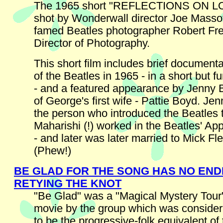
The 1965 short "REFLECTIONS ON L
shot by Wonderwall director Joe Massot
famed Beatles photographer Robert F
Director of Photography.
This short film includes brief document
of the Beatles in 1965 - in a short but 
- and a featured appearance by Jenny B
of George's first wife - Pattie Boyd. J
the person who introduced the Beatles 
Maharishi (!) worked in the Beatles' Ap
- and later was later married to Mick Fl
(Phew!)
BE GLAD FOR THE SONG HAS NO END
RETYING THE KNOT
"Be Glad" was a "Magical Mystery Tour"
movie by the group which was conside
to be the progressive-folk equivalent of