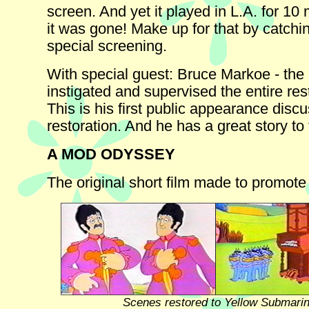
screen. And yet it played in L.A. for 10
it was gone! Make up for that by catchin
special screening.
With special guest: Bruce Markoe - th
instigated and supervised the entire res
This is his first public appearance disc
restoration. And he has a great story to t
A MOD ODYSSEY
The original short film made to promote 
Scenes restored to Yellow Submari