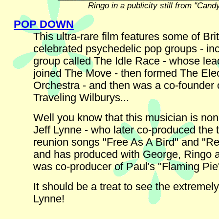
Ringo in a publicity still from "Cand
POP DOWN
This ultra-rare film features some of Brit
celebrated psychedelic pop groups - in
group called The Idle Race - whose lead
joined The Move - then formed The Elec
Orchestra - and then was a co-founder 
Traveling Wilburys...
Well you know that this musician is non
Jeff Lynne - who later co-produced the 
reunion songs "Free As A Bird" and "Re
and has produced with George, Ringo 
was co-producer of Paul's "Flaming Pie
It should be a treat to see the extremel
Lynne!