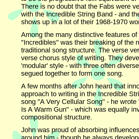
There is no doubt that the Fabs were v
with the Incredible String Band - and the
shows up in a lot of their 1968-1970 wo
Among the many distinctive features of
"Incredibles" was their breaking of the r
traditional song structure. The verse ve
verse chorus style of writing. They dev
'modular' style - with three often diver
segued together to form one song.
A few months after John heard that inn
approach to writing in the Incredible St
song "A Very Cellular Song" - he wrote
Is A Warm Gun" - which was equally inve
compositional structure.
John was proud of absorbing influences
around him - though he always develop