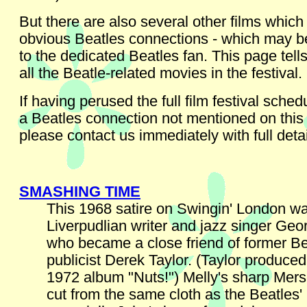
But there are also several other films which
obvious Beatles connections - which may be
to the dedicated Beatles fan. This page tell
all the Beatle-related movies in the festival.
If having perused the full film festival sche
a Beatles connection not mentioned on this
please contact us immediately with full detai
SMASHING TIME
This 1968 satire on Swingin' London wa
Liverpudlian writer and jazz singer Geo
who became a close friend of former Be
publicist Derek Taylor. (Taylor produced
1972 album "Nuts!") Melly's sharp Mer
cut from the same cloth as the Beatles'