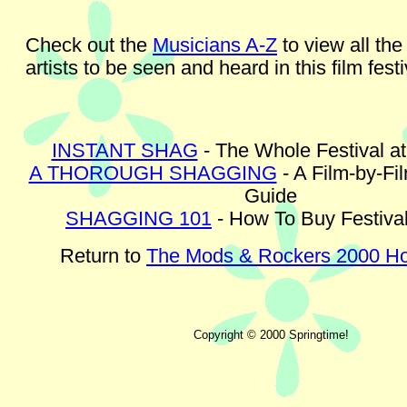
Check out the
Musicians A-Z
to view all the
artists to be seen and heard in this film festi
INSTANT SHAG
- The Whole Festival a
A THOROUGH SHAGGING
- A Film-by-Fi
Guide
SHAGGING 101
- How To Buy Festival
Return to
The Mods & Rockers 2000 
Copyright © 2000 Springtime!