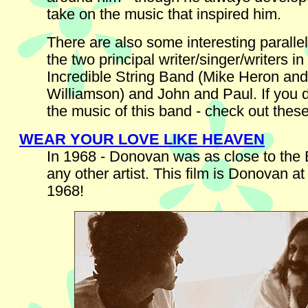
take on the music that inspired him.
There are also some interesting parall
the two principal writer/singer/writers in
Incredible String Band (Mike Heron an
Williamson) and John and Paul. If you 
the music of this band - check out these
WEAR YOUR LOVE LIKE HEAVEN
In 1968 - Donovan was as close to the 
any other artist. This film is Donovan at
1968!