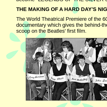
THE MAKING OF A HARD DAY'S NI
The World Theatrical Premiere of the 6
documentary which gives the behind-t
scoop on the Beatles' first film.